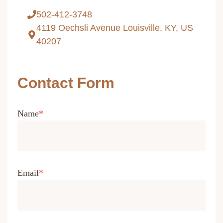
502-412-3748
4119 Oechsli Avenue Louisville, KY, US
40207
Contact Form
Name
Email