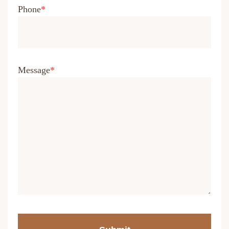
Phone
Message