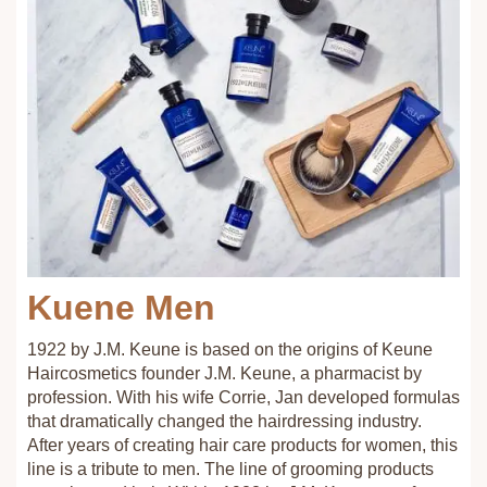
Kuene Men
1922 by J.M. Keune is based on the origins of Keune
Haircosmetics founder J.M. Keune, a pharmacist by
profession. With his wife Corrie, Jan developed formulas
that dramatically changed the hairdressing industry.
After years of creating hair care products for women, this
line is a tribute to men. The line of grooming products