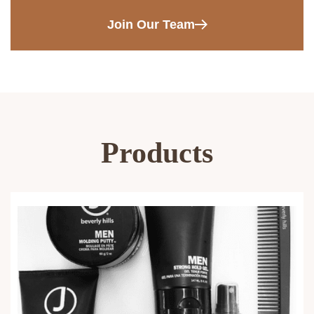
Join Our Team
Products