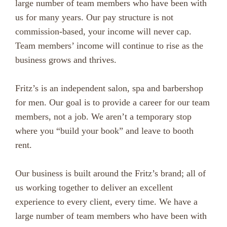
large number of team members who have been with
us for many years. Our pay structure is not
commission-based, your income will never cap.
Team members’ income will continue to rise as the
business grows and thrives.
Fritz’s is an independent salon, spa and barbershop
for men. Our goal is to provide a career for our team
members, not a job. We aren’t a temporary stop
where you “build your book” and leave to booth
rent.
Our business is built around the Fritz’s brand; all of
us working together to deliver an excellent
experience to every client, every time. We have a
large number of team members who have been with