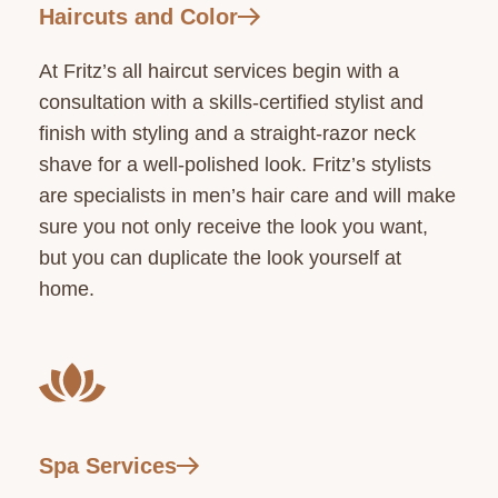
Haircuts and Color
At Fritz’s all haircut services begin with a
consultation with a skills-certified stylist and
finish with styling and a straight-razor neck
shave for a well-polished look. Fritz’s stylists
are specialists in men’s hair care and will make
sure you not only receive the look you want,
but you can duplicate the look yourself at
home.
Spa Services