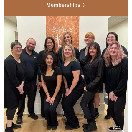
Memberships