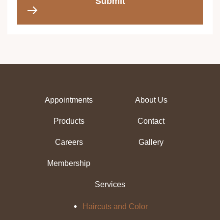
Submit
Appointments
About Us
Products
Contact
Careers
Gallery
Membership
Services
Haircuts and Color