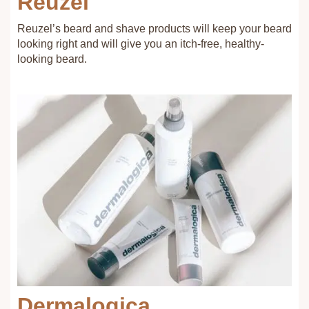
Reuzel
Reuzel’s beard and shave products will keep your beard
looking right and will give you an itch-free, healthy-
looking beard.
Dermalogica