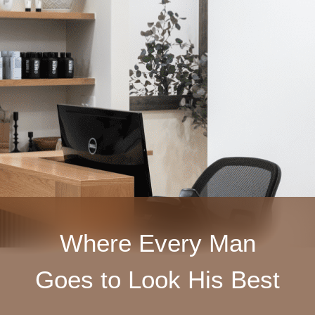
Where Every Man
Goes to Look His Best