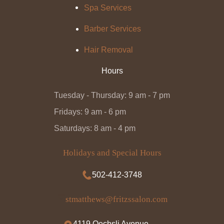
Spa Services
Barber Services
Hair Removal
Hours
Tuesday - Thursday: 9 am - 7 pm
Fridays: 9 am - 6 pm
Saturdays: 8 am - 4 pm
Holidays and Special Hours
502-412-3748
stmatthews@fritzssalon.com
4119 Oechsli Avenue