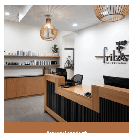
Appointments