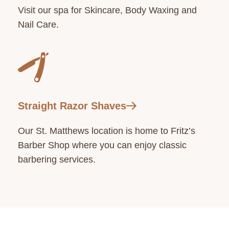
Visit our spa for Skincare, Body Waxing and
Nail Care.
Straight Razor Shaves
Our St. Matthews location is home to Fritz’s
Barber Shop where you can enjoy classic
barbering services.