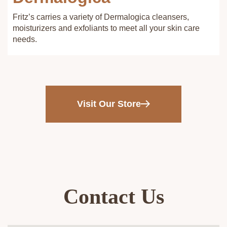
Fritz’s carries a variety of Dermalogica cleansers,
moisturizers and exfoliants to meet all your skin care
needs.
Visit Our Store
Contact Us