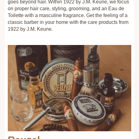
goes beyond hair. Within 1922 by J.M. Keune, we focus
on proper hair care, styling, grooming, and an Eau de
Toilette with a masculine fragrance. Get the feeling of a
classic barber in your home with the care products from
1922 by J.M. Keune.