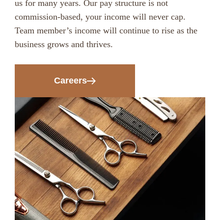
us for many years. Our pay structure is not
commission-based, your income will never cap.
Team member’s income will continue to rise as the
business grows and thrives.
Careers