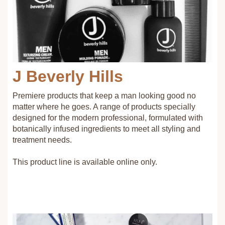
J Beverly Hills
Premiere products that keep a man looking good no
matter where he goes. A range of products specially
designed for the modern professional, formulated with
botanically infused ingredients to meet all styling and
treatment needs.
This product line is available online only.