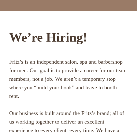
We’re Hiring!
Fritz’s is an independent salon, spa and barbershop
for men. Our goal is to provide a career for our team
members, not a job. We aren’t a temporary stop
where you “build your book” and leave to booth
rent.
Our business is built around the Fritz’s brand; all of
us working together to deliver an excellent
experience to every client, every time. We have a