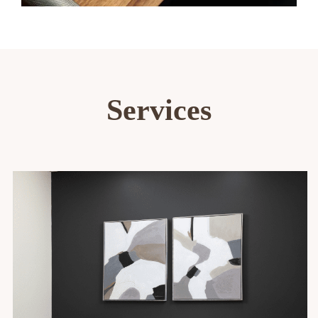
Services