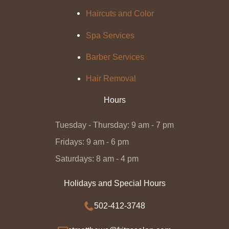
Haircuts and Color
Spa Services
Barber Services
Hair Removal
Hours
Tuesday - Thursday: 9 am - 7 pm
Fridays: 9 am - 6 pm
Saturdays: 8 am - 4 pm
Holidays and Special Hours
502-412-3748