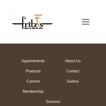
Skip
to
content
Services
Menu
Appointments
About Us
Products
Contact
Careers
Gallery
Membership
Services